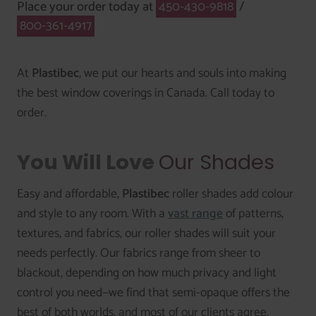
Place your order today at
450-430-9818
/
800-361-4917
At
Plastibec
, we put our hearts and souls into making
the best window coverings in Canada. Call today to
order.
You Will Love
Our Shades
Easy and affordable,
Plastibec
roller shades add colour
and style to any room. With a
vast range
of patterns,
textures, and fabrics, our roller shades will suit your
needs perfectly. Our fabrics range from sheer to
blackout, depending on how much privacy and light
control you need—we find that semi-opaque offers the
best of both worlds, and most of our clients agree.