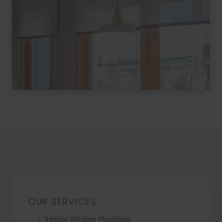
OUR SERVICES
Interior Window Mouldings