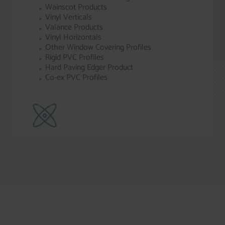
Wainscot Products
Vinyl Verticals
Valance Products
Vinyl Horizontals
Other Window Covering Profiles
Rigid PVC Profiles
Hard Paving Edger Product
Co-ex PVC Profiles