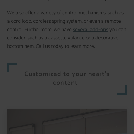
We also offer a variety of control mechanisms, such as
a cord loop, cordless spring system, or even a remote
control. Furthermore, we have
several add-ons
you can
consider, such as a cassette valance or a decorative
bottom hem. Call us today to learn more.
Customized to your heart’s
content