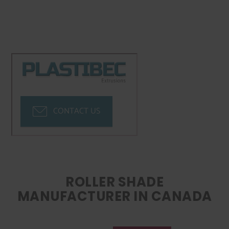
CONTACT US
ROLLER SHADE
MANUFACTURER IN CANADA